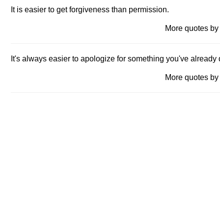
It is easier to get forgiveness than permission.
More quotes 
It's always easier to apologize for something you've already 
More quotes 