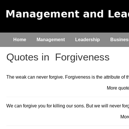
Home
Management
Leadership
Busines
Quotes in
Forgiveness
The weak can never forgive. Forgiveness is the attribute of t
More quo
We can forgive you for killing our sons. But we will never for
Mor