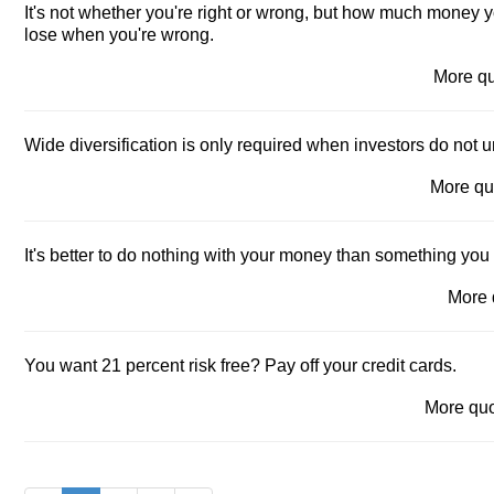
It's not whether you're right or wrong, but how much money
lose when you're wrong.
More q
Wide diversification is only required when investors do not 
More q
It's better to do nothing with your money than something you
More
You want 21 percent risk free? Pay off your credit cards.
More qu