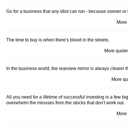
Go for a business that any idiot can run - because sooner or la
More
The time to buy is when there's blood in the streets.
More quot
In the business world, the rearview mirror is always clearer 
More q
All you need for a lifetime of successful investing is a few b
overwhelm the minuses from the stocks that don't work out.
More