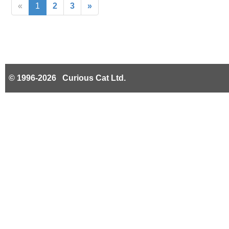
«
1
2
3
»
© 1996-2026 Curious Cat Ltd.