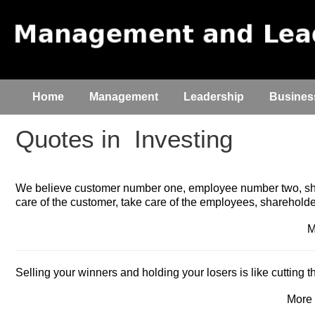
Home
Management
Leadership
Busines
Quotes in
Investing
We believe customer number one, employee number two, sha
care of the customer, take care of the employees, shareholder
M
Selling your winners and holding your losers is like cutting 
More