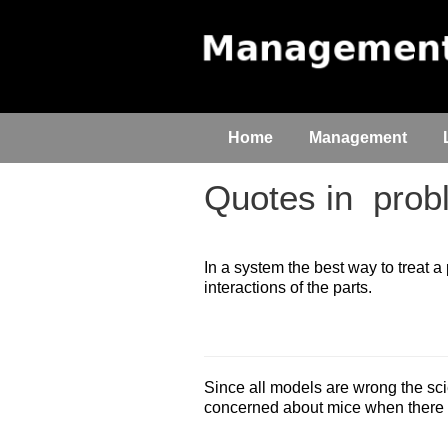
Home
Management
Quotes in
probl
In a system the best way to treat
interactions of the parts.
Since all models are wrong the scie
concerned about mice when there a