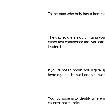
To the man who only has a hammer, 
The day soldiers stop bringing yo
either lost confidence that you can
leadership.
If you're not stubborn, you'll give 
head against the wall and you won't
Your purpose is to identify where 
causes, not culprits.