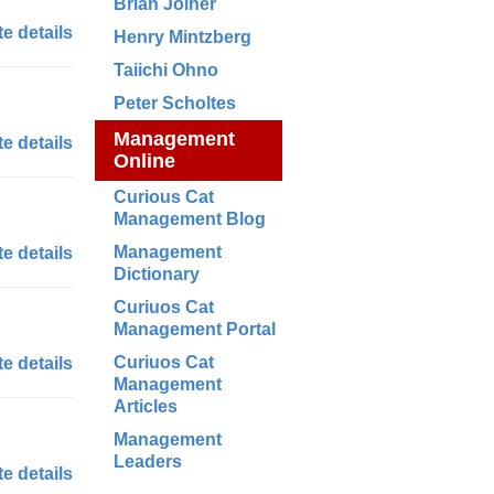
Brian Joiner
e details
Henry Mintzberg
Taiichi Ohno
Peter Scholtes
Management
e details
Online
Curious Cat
Management Blog
Management
e details
Dictionary
Curiuos Cat
Management Portal
Curiuos Cat
e details
Management
Articles
Management
Leaders
e details