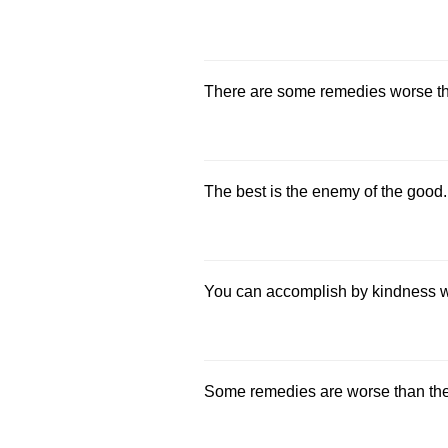
There are some remedies worse th
The best is the enemy of the good.
You can accomplish by kindness w
Some remedies are worse than the