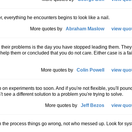
everything he encounters begins to look like a nail.
More quotes by
Abraham Maslow
view quot
u their problems is the day you have stopped leading them. The
 help them or concluded that you do not care. Either case is a fai
More quotes by
Colin Powell
view quot
up on experiments too soon. And if you're not flexible, you'll poun
 see a different solution to a problem you're trying to solve.
More quotes by
Jeff Bezos
view quot
in the process things go wrong, not who messed up. Look for sy