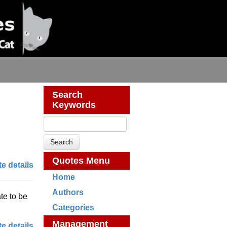
Search
Keywords
Quotes Menu
e details
Home
Authors
te to be
Categories
Management
e details