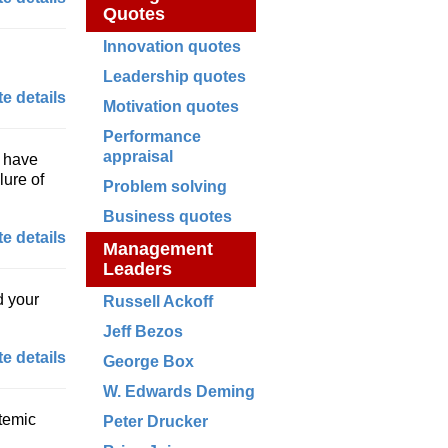
Quotes
Innovation quotes
Leadership quotes
e details
Motivation quotes
Performance
appraisal
y have
lure of
Problem solving
Business quotes
e details
Management
Leaders
d your
Russell Ackoff
Jeff Bezos
e details
George Box
W. Edwards Deming
stemic
Peter Drucker