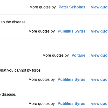
More quotes by
Peter Scholtes
view quot
an the disease.
More quotes by
Publilius Syrus
view quot
More quotes by
Voltaire
view quot
hat you cannot by force.
More quotes by
Publilius Syrus
view quot
 disease.
More quotes by
Publilius Syrus
view quot