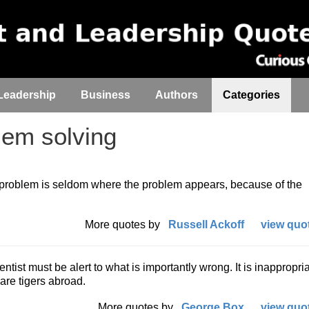
Leadership
Business
Authors
Categories
em solving
 a problem is seldom where the problem appears, because of the
More quotes by
Russell Ackoff
view quot
ntist must be alert to what is importantly wrong. It is inappropria
re tigers abroad.
More quotes by
George Box
view quot