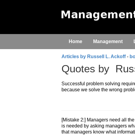
Home
Management
Articles by Russell L. Ackoff
-
b
Quotes by
Russ
Successful problem solving requires
because we solve the wrong proble
[Mistake 2:] Managers need all the
is needed by asking managers what
that managers know what informat