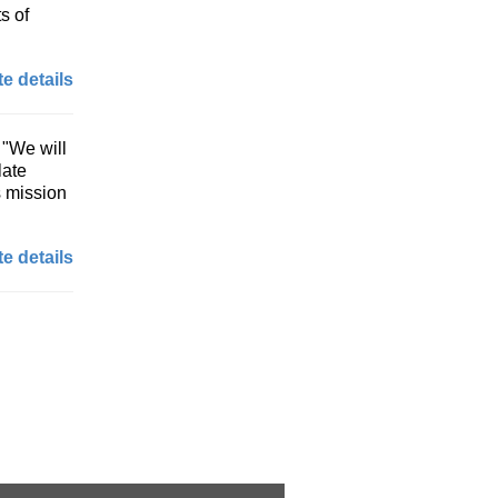
s of
e details
 "We will
late
s mission
e details