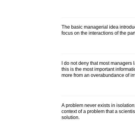
The basic managerial idea introduc
focus on the interactions of the par
I do not deny that most managers l
this is the most important informati
more from an overabundance of irr
A problem never exists in isolation
context of a problem that a scienti
solution.