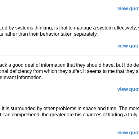
view quot
ed by systems thinking, is that to manage a system effectively,
ts rather than their behavior taken separately.
view quot
ack a good deal of information that they should have, but I do de
onal deficiency from which they suffer. It seems to me that they s
elevant information.
view quot
; it is surrounded by other problems in space and time. The more
st can comprehend, the greater are his chances of finding a trul
view quot