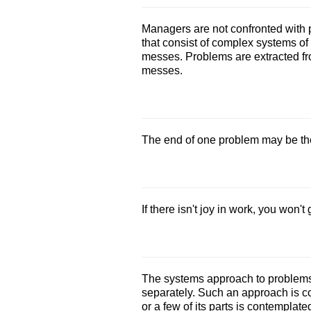
Managers are not confronted with p
that consist of complex systems of 
messes. Problems are extracted f
messes.
The end of one problem may be the
If there isn't joy in work, you won't
The systems approach to problems 
separately. Such an approach is 
or a few of its parts is contempla