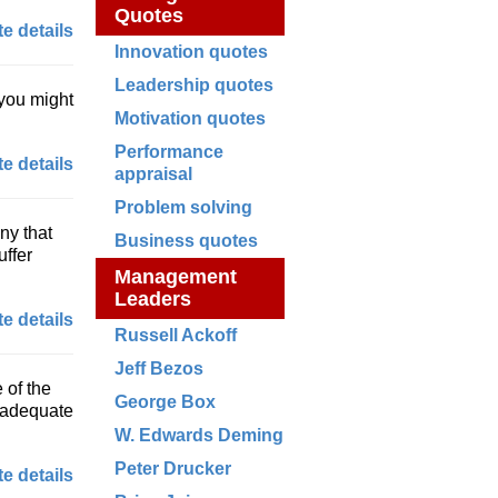
Quotes
e details
Innovation quotes
Leadership quotes
 you might
Motivation quotes
Performance
e details
appraisal
Problem solving
ny that
Business quotes
uffer
Management
Leaders
e details
Russell Ackoff
Jeff Bezos
 of the
George Box
y adequate
W. Edwards Deming
Peter Drucker
e details