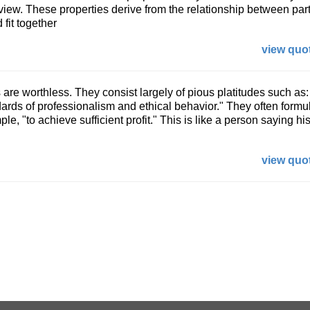
 view. These properties derive from the relationship between part
 fit together
view quot
are worthless. They consist largely of pious platitudes such as:
dards of professionalism and ethical behavior." They often formu
le, "to achieve sufficient profit." This is like a person saying hi
view quot