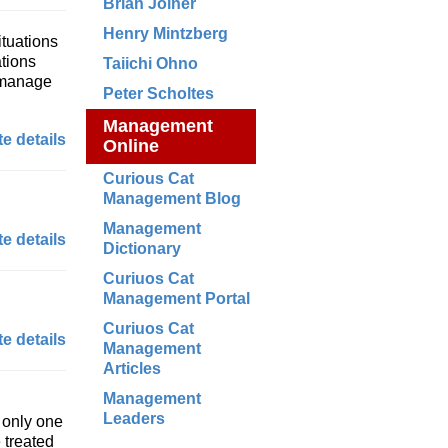
Brian Joiner
Henry Mintzberg
ituations
ations
Taiichi Ohno
 manage
Peter Scholtes
Management
e details
Online
Curious Cat
Management Blog
Management
e details
Dictionary
Curiuos Cat
Management Portal
Curiuos Cat
e details
Management
Articles
Management
Leaders
 only one
 treated