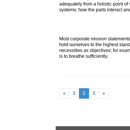
adequately from a holistic point of
systems: how the parts interact and
Most corporate mission statements 
hold ourselves to the highest stan
necessities as objectives; for examp
is to breathe sufficiently.
«
1
2
3
»