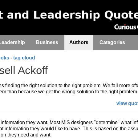
Leadership
Business
Authors
Categories
ooks
-
tag cloud
ell Ackoff
 finding the right solution to the right problem. We fail more of
m than because we get the wrong solution to the right problem
view quot
 information they want. Most MIS designers "determine" what in
 information they would like to have. This is based on the ass
ion they need and want.