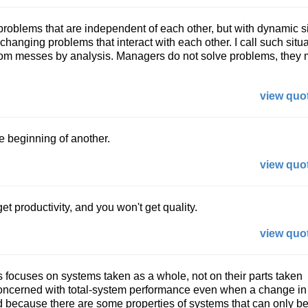
roblems that are independent of each other, but with dynamic s
changing problems that interact with each other. I call such situ
rom messes by analysis. Managers do not solve problems, they
view quot
 beginning of another.
view quot
 get productivity, and you won't get quality.
view quot
focuses on systems taken as a whole, not on their parts taken
concerned with total-system performance even when a change in
ted because there are some properties of systems that can only be