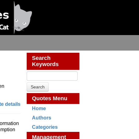
Search
Keywords
ten
.
Quotes Menu
e details
Home
Authors
formation
Categories
umption
Management