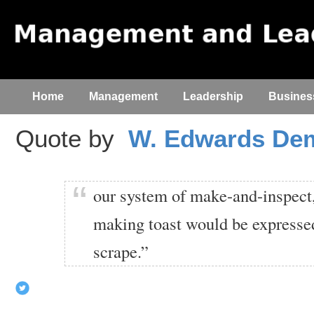
Home
Management
Leadership
Busines
Quote by
W. Edwards De
our system of make-and-inspect,
making toast would be expressed
scrape.”