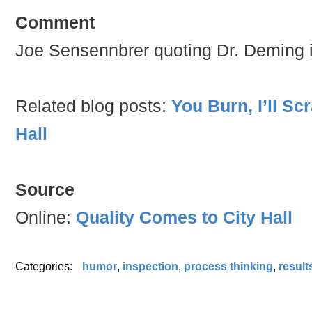
Comment
Joe Sensennbrer quoting Dr. Deming in
Related blog posts:
You Burn, I’ll Sc
Hall
Source
Online:
Quality Comes to City Hall
Categories:
humor
,
inspection
,
process thinking
,
result