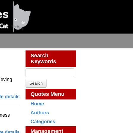
Search
Keywords
lieving
Quotes Menu
e details
Home
Authors
iness
Categories
Management
e details