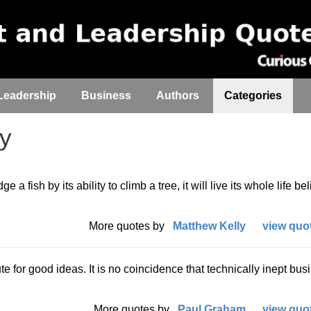
Leadership
Business
Authors
Categories
ty
 a fish by its ability to climb a tree, it will live its whole life be
More quotes by
Matthew Kelly
view quot
te for good ideas. It is no coincidence that technically inept bus
More quotes by
Paul Graham
view quot