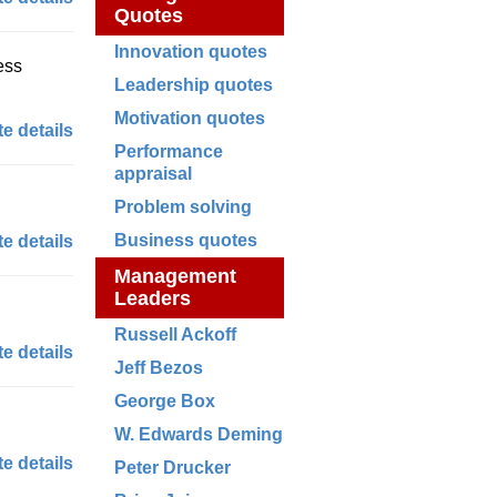
Quotes
Innovation quotes
ess
Leadership quotes
Motivation quotes
e details
Performance
appraisal
Problem solving
Business quotes
e details
Management
Leaders
Russell Ackoff
e details
Jeff Bezos
George Box
W. Edwards Deming
e details
Peter Drucker