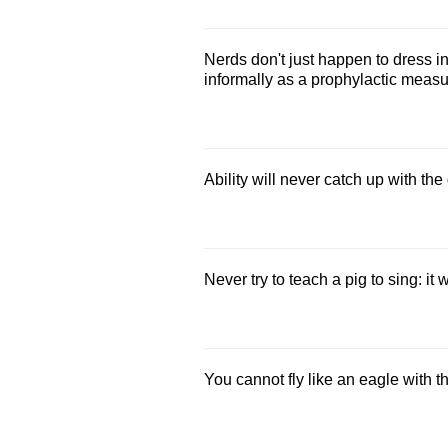
Nerds don't just happen to dress in
informally as a prophylactic measur
Ability will never catch up with the
Never try to teach a pig to sing: it
You cannot fly like an eagle with t