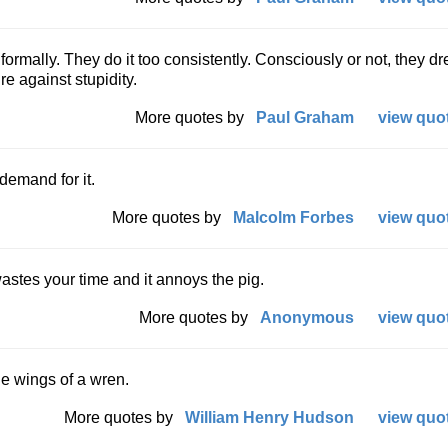
formally. They do it too consistently. Consciously or not, they dr
e against stupidity.
More quotes by
Paul Graham
view quot
 demand for it.
More quotes by
Malcolm Forbes
view quot
 wastes your time and it annoys the pig.
More quotes by
Anonymous
view quot
he wings of a wren.
More quotes by
William Henry Hudson
view quot