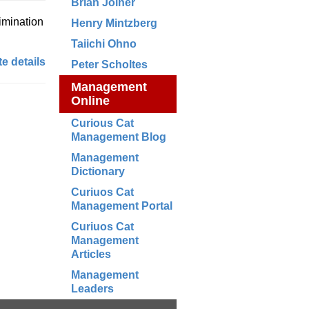
Brian Joiner
rimination
Henry Mintzberg
Taiichi Ohno
e details
Peter Scholtes
Management
Online
Curious Cat
Management Blog
Management
Dictionary
Curiuos Cat
Management Portal
Curiuos Cat
Management
Articles
Management
Leaders