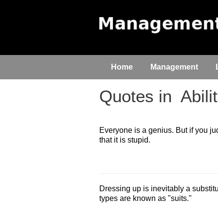
Home
Management
Quotes in
Abili
Everyone is a genius. But if you judge
that it is stupid.
Dressing up is inevitably a substitu
types are known as "suits."