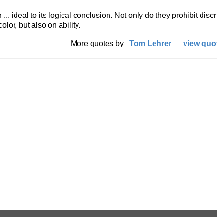
.. ideal to its logical conclusion. Not only do they prohibit disc
lor, but also on ability.
More quotes by
Tom Lehrer
view quot