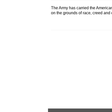
The Army has carried the American .
on the grounds of race, creed and co