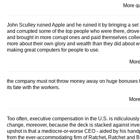
More q
John Sculley ruined Apple and he ruined it by bringing a set 
and corrupted some of the top people who were there, drove 
and brought in more corrupt ones and paid themselves collect
more about their own glory and wealth than they did about wha
making great computers for people to use.
Mor
the company must not throw money away on huge bonuses for 
its fate with the workers.
More
Too often, executive compensation in the U.S. is ridiculously
change, moreover, because the deck is stacked against inve
upshot is that a mediocre-or-worse CEO - aided by his hand
from the ever-accommodating firm of Ratchet, Ratchet and Bi