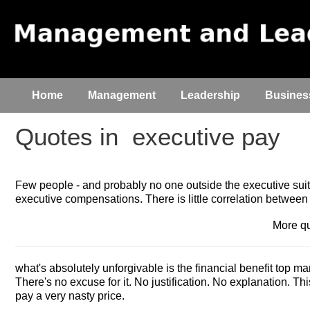
Home
Management
Leadership
Busines
Quotes in
executive pay
Few people - and probably no one outside the executive suit
executive compensations. There is little correlation betwe
More q
what's absolutely unforgivable is the financial benefit top m
There's no excuse for it. No justification. No explanation. Thi
pay a very nasty price.