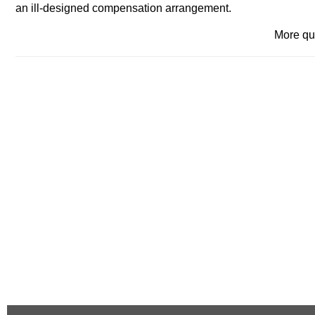
an ill-designed compensation arrangement.
More q