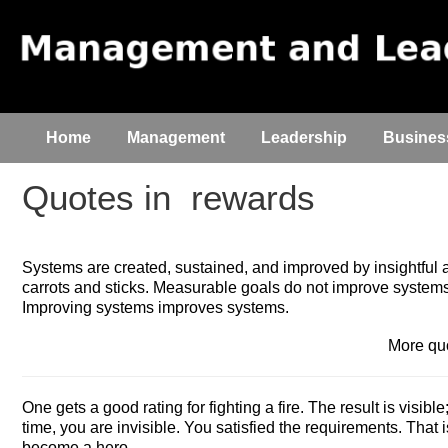
Home
Management
Leadership
Busines
Quotes in
rewards
Systems are created, sustained, and improved by insightful a
carrots and sticks. Measurable goals do not improve systems
Improving systems improves systems.
More q
One gets a good rating for fighting a fire. The result is visible; 
time, you are invisible. You satisfied the requirements. That is
become a hero.