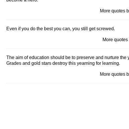
More quotes
Even if you do the best you can, you still get screwed.
More quote
The aim of education should be to preserve and nurture the ye
Grades and gold stars destroy this yearning for learning.
More quotes