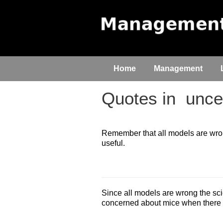
Home
Management
Quotes in
uncer
Remember that all models are wrong
useful.
Since all models are wrong the scie
concerned about mice when there a