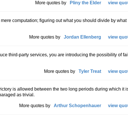
More quotes by
Pliny the Elder
view quot
mere computation; figuring out what you should divide by what 
More quotes by
Jordan Ellenberg
view quot
ce third-party services, you are introducing the possibility of fai
More quotes by
Tyler Treat
view quot
 victory is allowed between the two long periods during which it i
raged as trivial.
More quotes by
Arthur Schopenhauer
view quot