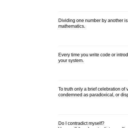
Dividing one number by another is 
mathematics.
Every time you write code or introdu
your system.
To truth only a brief celebration of
condemned as paradoxical, or dispa
Do I contradict myself?