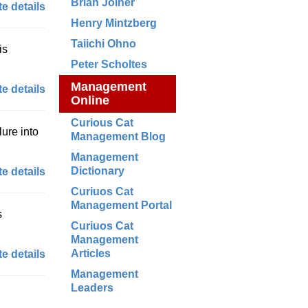
Brian Joiner
e details
Henry Mintzberg
Taiichi Ohno
is
Peter Scholtes
Management
e details
Online
Curious Cat
lure into
Management Blog
Management
Dictionary
e details
Curiuos Cat
Management Portal
s
Curiuos Cat
Management
Articles
e details
Management
Leaders