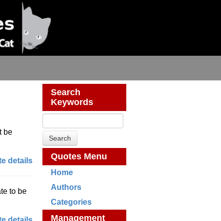
Search
Keywords
t be
Quotes Menu
e details
Home
Authors
te to be
Categories
Management
e details