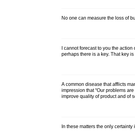
No one can measure the loss of bus
I cannot forecast to you the action 
perhaps there is a key. That key is
A common disease that afflicts ma
impression that “Our problems are di
improve quality of product and of s
In these matters the only certainty i