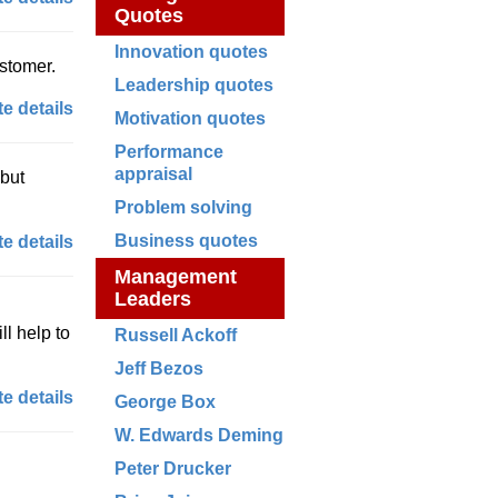
Quotes
Innovation quotes
ustomer.
Leadership quotes
e details
Motivation quotes
Performance
appraisal
 but
Problem solving
Business quotes
e details
Management
Leaders
ll help to
Russell Ackoff
Jeff Bezos
e details
George Box
W. Edwards Deming
Peter Drucker