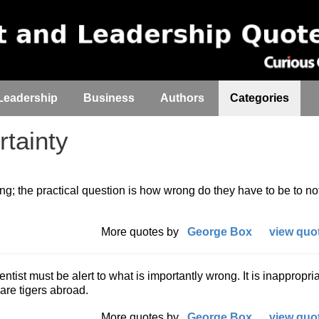
Leadership
Business
Authors
Categories
tainty
; the practical question is how wrong do they have to be to no
More quotes by
George Box
view quot
ntist must be alert to what is importantly wrong. It is inappropria
re tigers abroad.
More quotes by
George Box
view quot