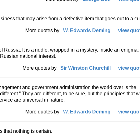
iness that may arise from a defective item that goes out to a c
More quotes by
W. Edwards Deming
view quot
of Russia. It is a riddle, wrapped in a mystery, inside an enigma;
 Russian national interest.
More quotes by
Sir Winston Churchill
view quot
nagement and government administration the world over is the
fferent.” They are different, to be sure, but the principles that wi
ervice are universal in nature.
More quotes by
W. Edwards Deming
view quot
s that nothing is certain.