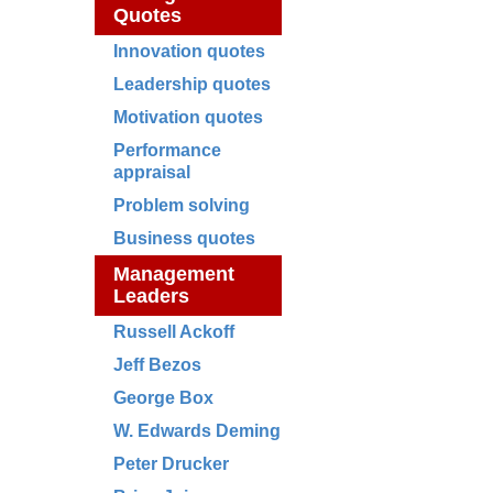
Quotes
Innovation quotes
Leadership quotes
Motivation quotes
Performance
appraisal
Problem solving
Business quotes
Management
Leaders
Russell Ackoff
Jeff Bezos
George Box
W. Edwards Deming
Peter Drucker