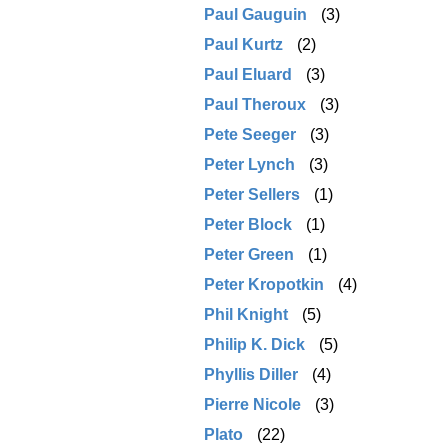
Paul Gauguin
(3)
Paul Kurtz
(2)
Paul Eluard
(3)
Paul Theroux
(3)
Pete Seeger
(3)
Peter Lynch
(3)
Peter Sellers
(1)
Peter Block
(1)
Peter Green
(1)
Peter Kropotkin
(4)
Phil Knight
(5)
Philip K. Dick
(5)
Phyllis Diller
(4)
Pierre Nicole
(3)
Plato
(22)