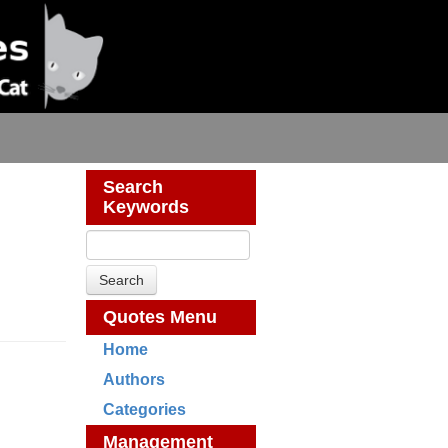
Search
Keywords
Quotes Menu
Home
Authors
Categories
Management