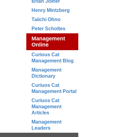
Brian Joiner
Henry Mintzberg
Taiichi Ohno
Peter Scholtes
Management
Online
Curious Cat
Management Blog
Management
Dictionary
Curiuos Cat
Management Portal
Curiuos Cat
Management
Articles
Management
Leaders