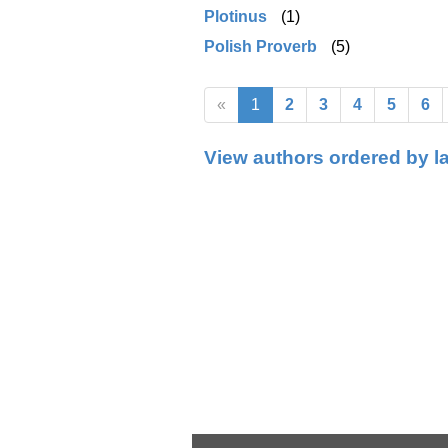
Plotinus
(1)
Polish Proverb
(5)
«
1
2
3
4
5
6
View authors ordered by l