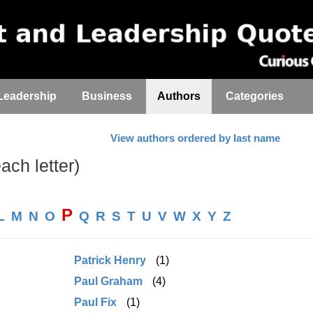
Leadership
Business
Authors
Categories
View authors ordered by last name
each letter)
P
L
M
N
O
Q
R
S
T
U
V
W
X
Y
Z
Patrick Henry
(1)
Paul Graham
(4)
Paul Fix
(1)