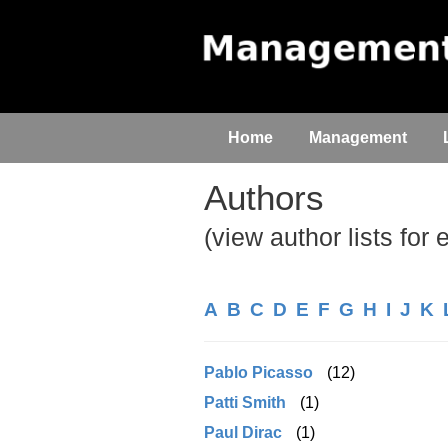
Home
Management
Authors
(view author lists for 
A
B
C
D
E
F
G
H
I
J
K
Pablo Picasso
(12)
Patti Smith
(1)
Paul Dirac
(1)