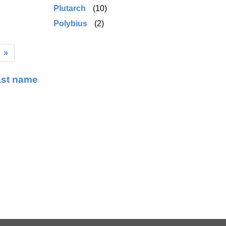
Plutarch
(10)
Polybius
(2)
»
ast name