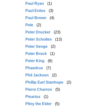
Paul Ryan
(1)
Paul Erdos
(3)
Paul Brown
(4)
Pele
(2)
Peter Drucker
(23)
Peter Scholtes
(13)
Peter Senge
(2)
Peter Brock
(1)
Peter King
(6)
Phaedrus
(7)
Phil Jackson
(2)
Phillip Earl Stanhope
(2)
Pierre Charron
(5)
Pinarius
(1)
Pliny the Elder
(5)