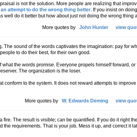
aisal is not the solution. More people are realizing that impro
s
an attempt to do the wrong thing better
. If you insist on doin
 well do it better but how about just not doing the wrong thing a
More quotes by
John Hunter
view quot
ing. The sound of the words captivates the imagination: pay for w
people to do their best, for their own good.
of what the words promise. Everyone propels himself forward, or t
reserver. The organization is the loser.
at conform to the system. It does not reward attempts to improve
More quotes by
W. Edwards Deming
view quot
fire. The result is visible; can be quantified. If you do it right the 
ed the requirements. That is your job. Mess it up, and correct it la