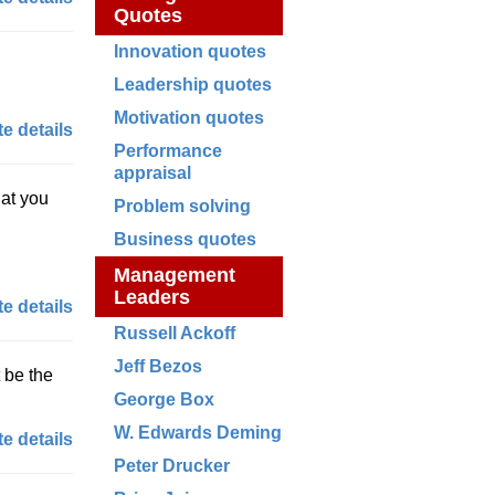
Quotes
Innovation quotes
Leadership quotes
Motivation quotes
e details
Performance
appraisal
hat you
Problem solving
Business quotes
Management
Leaders
e details
Russell Ackoff
Jeff Bezos
t be the
George Box
W. Edwards Deming
e details
Peter Drucker