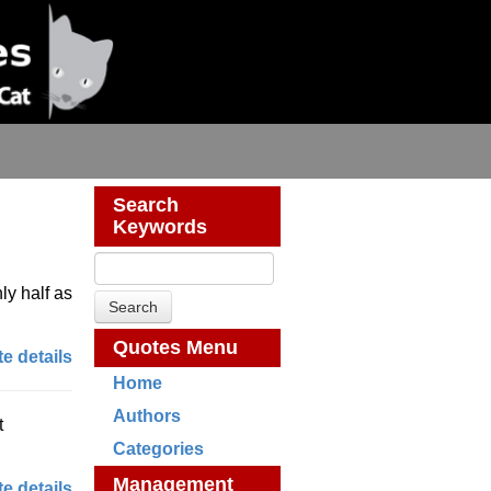
Search
Keywords
ly half as
Quotes Menu
e details
Home
Authors
t
Categories
Management
e details