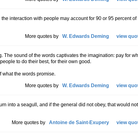
 the interaction with people may account for 90 or 95 percent of
More quotes by
W. Edwards Deming
view quot
ing. The sound of the words captivates the imagination: pay for w
people to do their best, for their own good.
of what the words promise.
More quotes by
W. Edwards Deming
view quot
urn into a seagull, and if the general did not obey, that would no
More quotes by
Antoine de Saint-Exupery
view quot