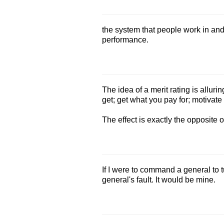
the system that people work in and
performance.
The idea of a merit rating is allur
get; get what you pay for; motivate 
The effect is exactly the opposite 
If I were to command a general to t
general's fault. It would be mine.