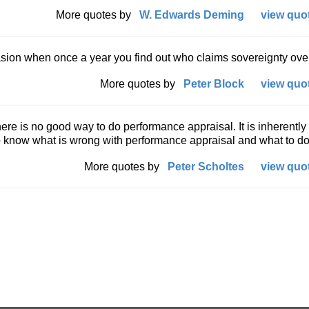
More quotes by
W. Edwards Deming
view quot
asion when once a year you find out who claims sovereignty ove
More quotes by
Peter Block
view quot
ere is no good way to do performance appraisal. It is inherently
o know what is wrong with performance appraisal and what to do
More quotes by
Peter Scholtes
view quot