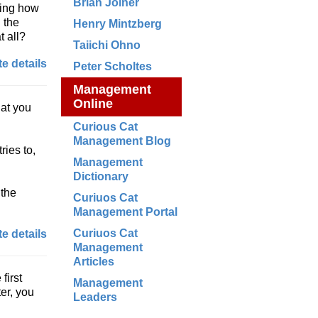
Brian Joiner
ving how
g the
Henry Mintzberg
t all?
Taiichi Ohno
e details
Peter Scholtes
Management
Online
hat you
Curious Cat
Management Blog
ries to,
Management
Dictionary
 the
Curiuos Cat
Management Portal
Curiuos Cat
e details
Management
Articles
first
Management
ter, you
Leaders