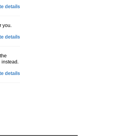
e details
r you.
e details
 the
 instead.
e details