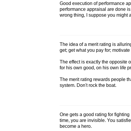
Good execution of performance appr
performance appraisal are done i
wrong thing, I suppose you might as
The idea of a merit rating is allur
get; get what you pay for; motivate 
The effect is exactly the opposite 
for his own good, on his own life p
The merit rating rewards people th
system. Don't rock the boat.
One gets a good rating for fighting a 
time, you are invisible. You satisfi
become a hero.