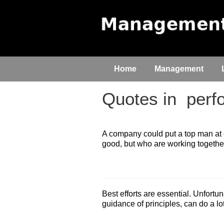
Home
Management
Quotes in
perfo
A company could put a top man at 
good, but who are working togethe
Best efforts are essential. Unfortu
guidance of principles, can do a l