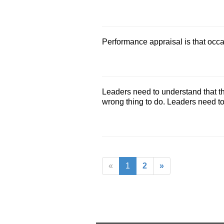
Performance appraisal is that occ
Leaders need to understand that th
wrong thing to do. Leaders need t
«
1
2
»