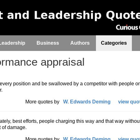
Leadership
Business
Authors
Categories
rmance appraisal
every position and be swallowed by a competitor with people on
r.
More quotes by
W. Edwards Deming
view quot
nately, best efforts, people charging this way and that way withou
ot of damage.
More quotes by
W. Edwards Deming
view quot